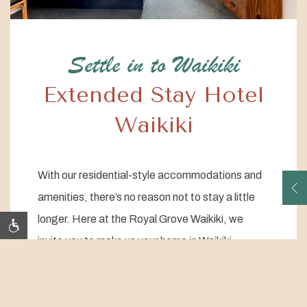
Settle in to Waikiki
Extended Stay Hotel
Waikiki
With our residential-style accommodations and
amenities, there’s no reason not to stay a little
O
longer. Here at the Royal Grove Waikiki, we
invite you to make us your home in Waikiki.