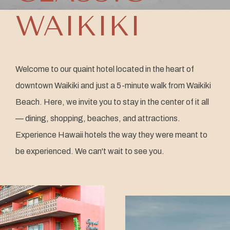
WAIKIKI
Welcome to our quaint hotel located in the heart of
downtown Waikiki and just a 5-minute walk from Waikiki
Beach. Here, we invite you to stay in the center of it all
— dining, shopping, beaches, and attractions.
Experience Hawaii hotels the way they were meant to
be experienced. We can't wait to see you.