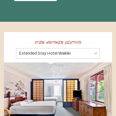
VIEW ANOTHER SECTION