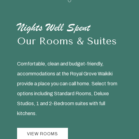
Item 1
Nights Well Spent
Our Rooms & Suites
Comfortable, clean and budget-friendly,
accommodations at the Royal Grove Waikiki
provide a place you can call home. Select from
options including Standard Rooms, Deluxe
Studios, 1 and 2-Bedroom suites with full
kitchens.
VIEW ROOMS