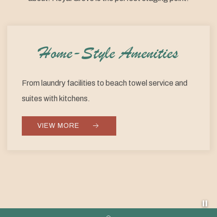
Home-Style Amenities
From laundry facilities to beach towel service and
suites with kitchens.
VIEW MORE
Pa