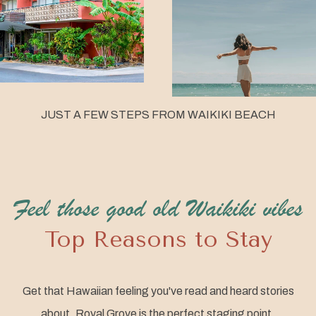
JUST A FEW STEPS FROM WAIKIKI BEACH
Feel those good old Waikiki vibes
Top Reasons to Stay
Get that Hawaiian feeling you've read and heard stories
about. Royal Grove is the perfect staging point.