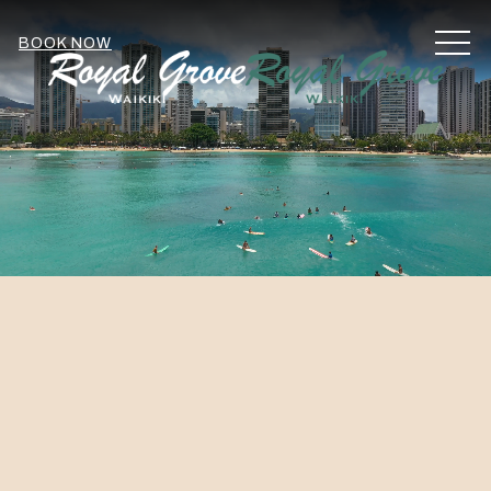
MEN
BOOK NOW