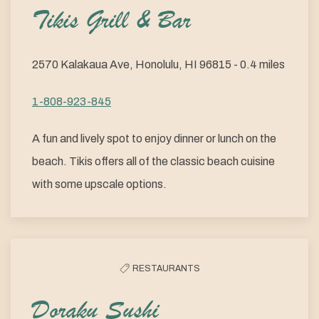
Tikis Grill & Bar
2570 Kalakaua Ave, Honolulu, HI 96815 - 0.4 miles
1-808-923-845
A fun and lively spot to enjoy dinner or lunch on the
beach. Tikis offers all of the classic beach cuisine
with some upscale options.
RESTAURANTS
Doraku Sushi