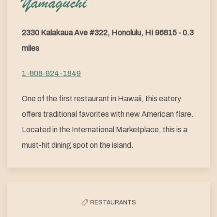
Yamaguchi
2330 Kalakaua Ave #322, Honolulu, HI 96815 - 0.3
miles
1-808-924-1849
One of the first restaurant in Hawaii, this eatery
offers traditional favorites with new American flare.
Located in the International Marketplace, this is a
must-hit dining spot on the island.
RESTAURANTS