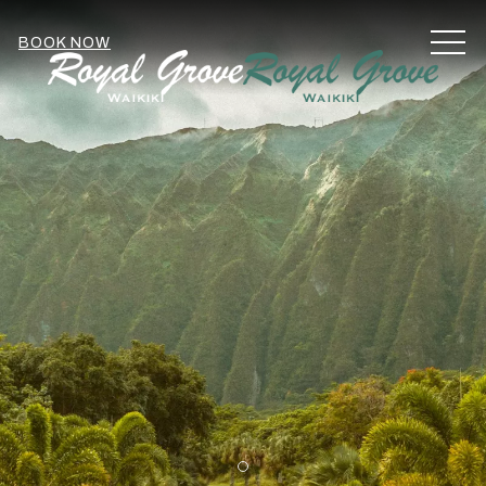
MEN
BOOK NOW
Item 1