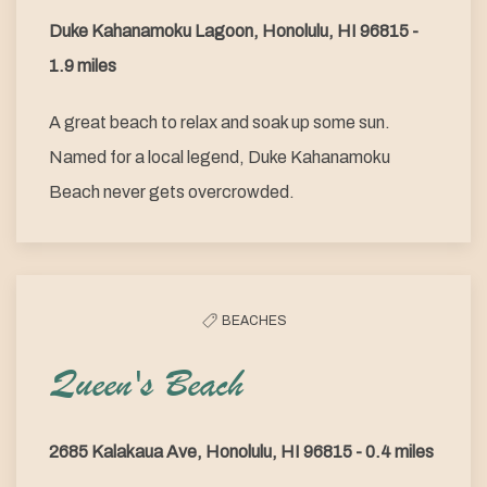
Duke Kahanamoku Lagoon, Honolulu, HI 96815 -
1.9 miles
A great beach to relax and soak up some sun.
Named for a local legend, Duke Kahanamoku
Beach never gets overcrowded.
BEACHES
Queen's Beach
2685 Kalakaua Ave, Honolulu, HI 96815 - 0.4 miles