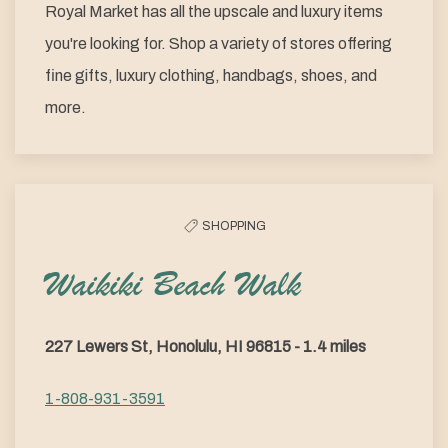
Royal Market has all the upscale and luxury items
you're looking for. Shop a variety of stores offering
fine gifts, luxury clothing, handbags, shoes, and
more.
SHOPPING
Waikiki Beach Walk
227 Lewers St, Honolulu, HI 96815 - 1.4 miles
1-808-931-3591