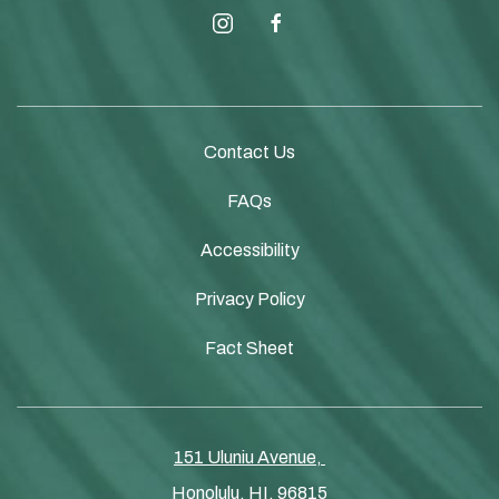
instagram
facebook
Contact Us
FAQs
Accessibility
Privacy Policy
Fact Sheet
151 Uluniu Avenue, ​​​
Honolulu, HI, 96815