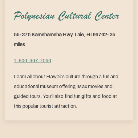
Polynesian Cultural Center
55-370 Kamehameha Hwy, Laie, HI 96762- 35
miles
1-800-367-7060
Learn all about Hawaii's culture through a fun and
educational museum offering iMax movies and
guided tours. You'll also find fun gifts and food at
this popular tourist attraction.