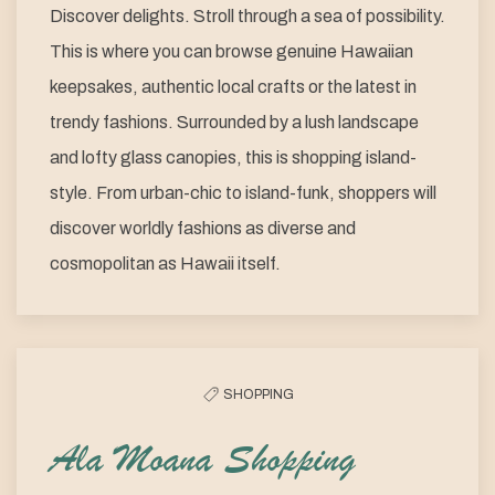
Discover delights. Stroll through a sea of possibility.
This is where you can browse genuine Hawaiian
keepsakes, authentic local crafts or the latest in
trendy fashions. Surrounded by a lush landscape
and lofty glass canopies, this is shopping island-
style. From urban-chic to island-funk, shoppers will
discover worldly fashions as diverse and
cosmopolitan as Hawaii itself.
SHOPPING
Ala Moana Shopping