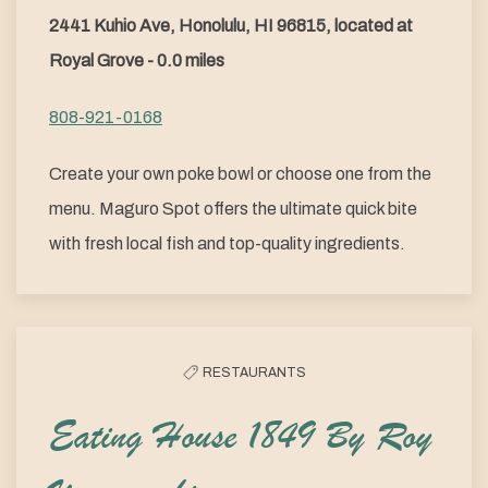
2441 Kuhio Ave, Honolulu, HI 96815, located at
Royal Grove - 0.0 miles
808-921-0168
Create your own poke bowl or choose one from the
menu. Maguro Spot offers the ultimate quick bite
with fresh local fish and top-quality ingredients.
RESTAURANTS
Eating House 1849 By Roy