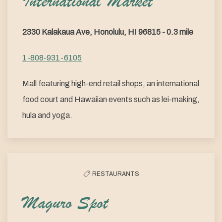
International Market
2330 Kalakaua Ave, Honolulu, HI 96815 - 0.3 mile
1-808-931-6105
Mall featuring high-end retail shops, an international
food court and Hawaiian events such as lei-making,
hula and yoga.
RESTAURANTS
Maguro Spot