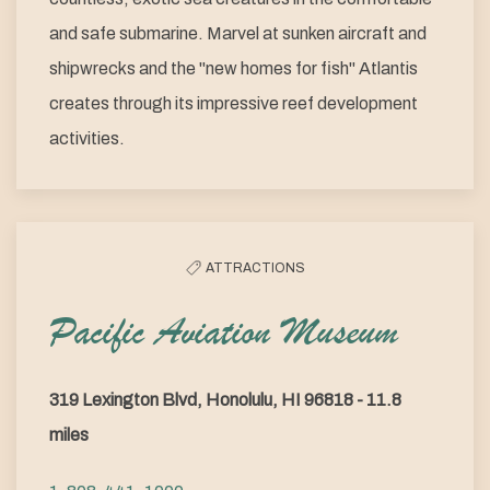
and safe submarine. Marvel at sunken aircraft and
shipwrecks and the "new homes for fish" Atlantis
creates through its impressive reef development
activities.
ATTRACTIONS
Pacific Aviation Museum
319 Lexington Blvd, Honolulu, HI 96818 - 11.8
miles