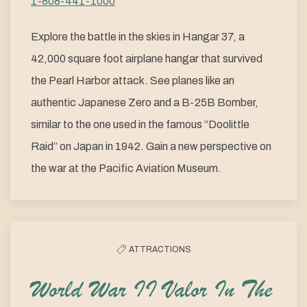
1-808-441-1000
Explore the battle in the skies in Hangar 37, a
42,000 square foot airplane hangar that survived
the Pearl Harbor attack. See planes like an
authentic Japanese Zero and a B-25B Bomber,
similar to the one used in the famous “Doolittle
Raid” on Japan in 1942. Gain a new perspective on
the war at the Pacific Aviation Museum.
ATTRACTIONS
World War II Valor In The