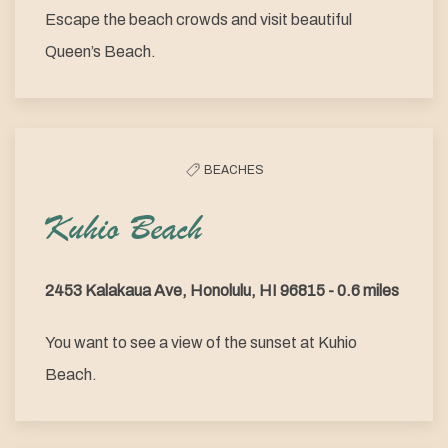
Escape the beach crowds and visit beautiful
Queen’s Beach.
BEACHES
Kuhio Beach
2453 Kalakaua Ave, Honolulu, HI 96815 - 0.6 miles
You want to see a view of the sunset at Kuhio
Beach.