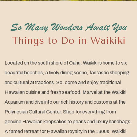
So Many Wonders Await You
Things to Do in Waikiki
Located on the south shore of Oahu, Waikiki is home to six
beautiful beaches, a lively dining scene, fantastic shopping
and cultural attractions. So, come and enjoy traditional
Hawaiian cuisine and fresh seafood. Marvel at the Waikiki
Aquarium and dive into our rich history and customs at the
Polynesian Cultural Center. Shop for everything from
genuine Hawaiian keepsakes to pearls and luxury handbags.
A famed retreat for Hawaiian royalty in the 1800s, Waikiki