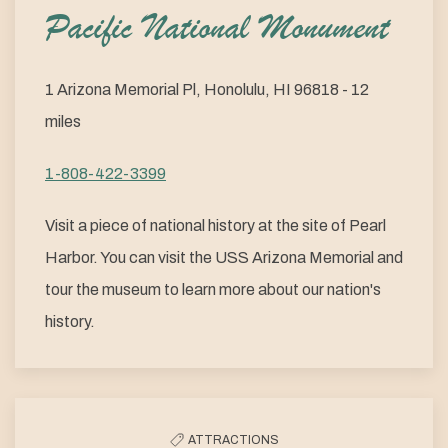
Pacific National Monument
1 Arizona Memorial Pl, Honolulu, HI 96818 - 12
miles
1-808-422-3399
Visit a piece of national history at the site of Pearl
Harbor. You can visit the USS Arizona Memorial and
tour the museum to learn more about our nation's
history.
ATTRACTIONS