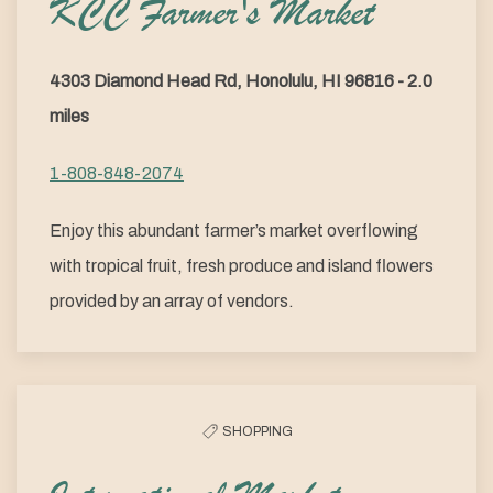
KCC Farmer's Market
4303 Diamond Head Rd, Honolulu, HI 96816 - 2.0
miles
1-808-848-2074
Enjoy this abundant farmer’s market overflowing
with tropical fruit, fresh produce and island flowers
provided by an array of vendors.
SHOPPING