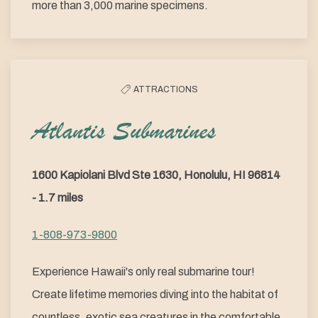
more than 3,000 marine specimens.
ATTRACTIONS
Atlantis Submarines
1600 Kapiolani Blvd Ste 1630, Honolulu, HI 96814
- 1.7 miles
1-808-973-9800
Experience Hawaii's only real submarine tour!
Create lifetime memories diving into the habitat of
countless, exotic sea creatures in the comfortable