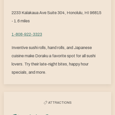
2233 Kalakaua Ave Suite 304, Honolulu, HI 96815
- 1.6 miles
1-808-922-3323
Inventive sushi rolls, hand rolls, and Japanese
cuisine make Doraku a favorite spot for all sushi
lovers. Try their late-night bites, happy hour
specials, and more.
ATTRACTIONS