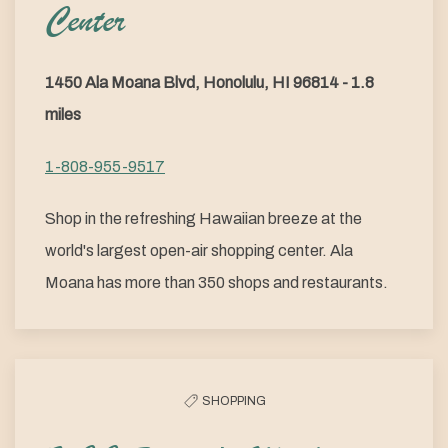
Center
1450 Ala Moana Blvd, Honolulu, HI 96814 - 1.8
miles
1-808-955-9517
Shop in the refreshing Hawaiian breeze at the
world's largest open-air shopping center. Ala
Moana has more than 350 shops and restaurants.
SHOPPING