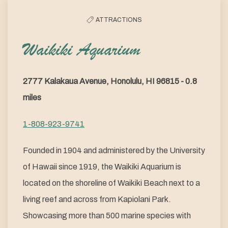
ATTRACTIONS
Waikiki Aquarium
2777 Kalakaua Avenue, Honolulu, HI 96815 - 0.8
miles
1-808-923-9741
Founded in 1904 and administered by the University
of Hawaii since 1919, the Waikiki Aquarium is
located on the shoreline of Waikiki Beach next to a
living reef and across from Kapiolani Park.
Showcasing more than 500 marine species with