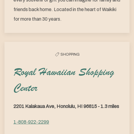
friends back home. Located in the heart of Waikiki
for more than 30 years.
SHOPPING
Royal Hawaiian Shopping
Center
2201 Kalakaua Ave, Honolulu, HI 96815 - 1.3 miles
1-808-922-2299