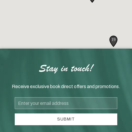
Stay in touch!
Receive exclusive book direct offers and promotions.
Email
Address
SUBMIT