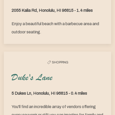
2055 Kalia Rd, Honolulu, HI 96815 - 1.4 miles
Enjoy a beautiful beach with a barbecue area and
outdoor seating.
SHOPPING
Duke's Lane
5 Dukes Ln, Honolulu, HI 96815 - 0.4 miles
You'll find an incredible array of vendors offering
every souvenir or gift you can imagine for family and