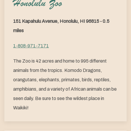
Honolulu Zoo
151 Kapahulu Avenue, Honolulu, HI 96815 - 0.5
miles
1-808-971-7171
The Zoo is 42 acres and home to 995 different
animals from the tropics. Komodo Dragons,
orangutans, elephants, primates, birds, reptiles,
amphibians, and a variety of African animals can be
seen daily. Be sure to see the wildest place in
Waikiki!