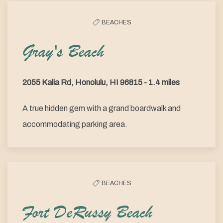
BEACHES
Gray's Beach
2055 Kalia Rd, Honolulu, HI 96815 - 1.4 miles
A true hidden gem with a grand boardwalk and
accommodating parking area.
BEACHES
Fort DeRussy Beach