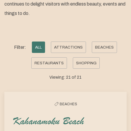
continues to delight visitors with endless beauty, events and
things to do.
Pick
Filter:
ALL
ATTRACTIONS
BEACHES
options
RESTAURANTS
SHOPPING
to
filter
Viewing:
21
of
21
the
list
BEACHES
Kahanamoku Beach